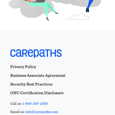
Privacy Policy
Business Associate Agreement
Security Best Practices
ONC Certification Disclosure
Call us:
1-800-357-1200
Email us:
info@carepaths.com