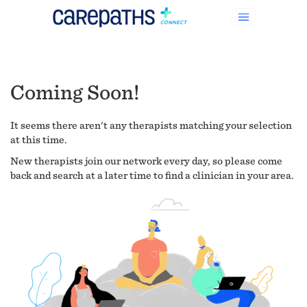
Coming Soon!
It seems there aren't any therapists matching your selection
at this time.
New therapists join our network every day, so please come
back and search at a later time to find a clinician in your area.