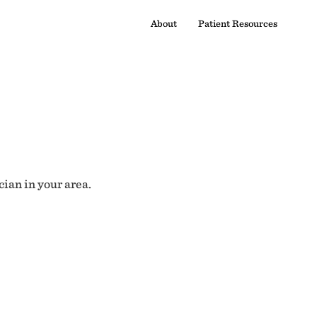
About
Patient Resources
cian in your area.