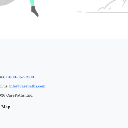
 us:
1-800-357-1200
l us:
info@carepaths.com
26 CarePaths, Inc.
e Map