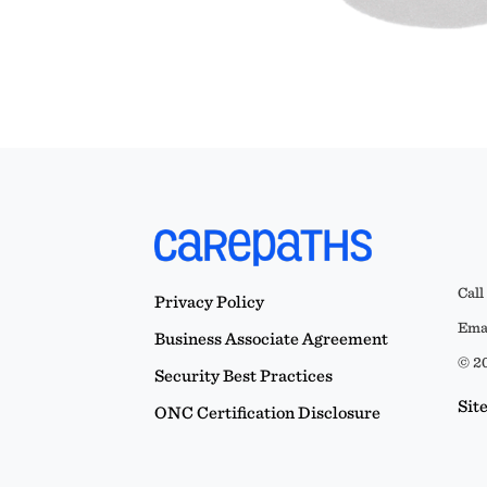
Call
Privacy Policy
Emai
Business Associate Agreement
© 20
Security Best Practices
Sit
ONC Certification Disclosure