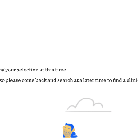
g your selection at this time.
o please come back and search at a later time to find a clini