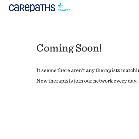
Coming Soon!
It seems there aren't any therapists matchin
New therapists join our network every day, s