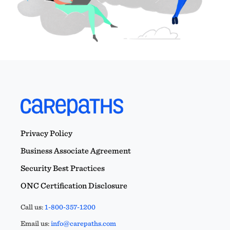
Privacy Policy
Business Associate Agreement
Security Best Practices
ONC Certification Disclosure
Call us:
1-800-357-1200
Email us:
info@carepaths.com