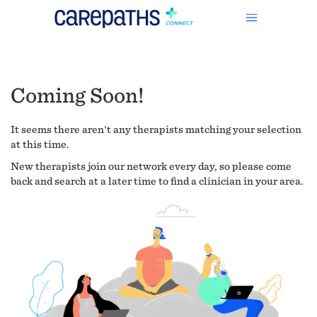
Coming Soon!
It seems there aren't any therapists matching your selection
at this time.
New therapists join our network every day, so please come
back and search at a later time to find a clinician in your area.