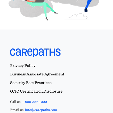
Privacy Policy
Business Associate Agreement
Security Best Practices
ONC Certification Disclosure
Call us:
1-800-357-1200
Email us:
info@carepaths.com