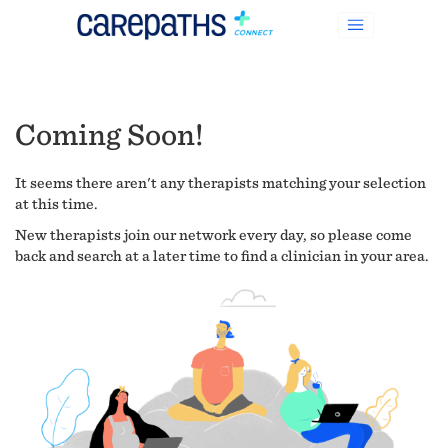
Coming Soon!
It seems there aren't any therapists matching your selection
at this time.
New therapists join our network every day, so please come
back and search at a later time to find a clinician in your area.