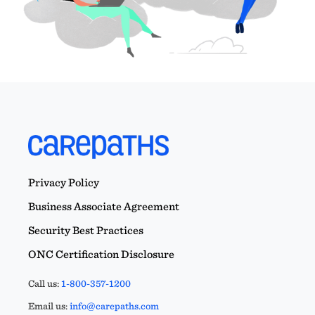
Privacy Policy
Business Associate Agreement
Security Best Practices
ONC Certification Disclosure
Call us:
1-800-357-1200
Email us:
info@carepaths.com