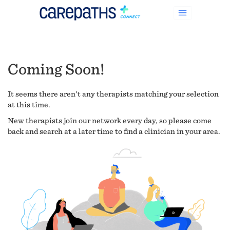
Coming Soon!
It seems there aren't any therapists matching your selection
at this time.
New therapists join our network every day, so please come
back and search at a later time to find a clinician in your area.