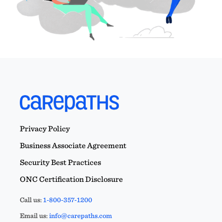
Privacy Policy
Business Associate Agreement
Security Best Practices
ONC Certification Disclosure
Call us:
1-800-357-1200
Email us:
info@carepaths.com