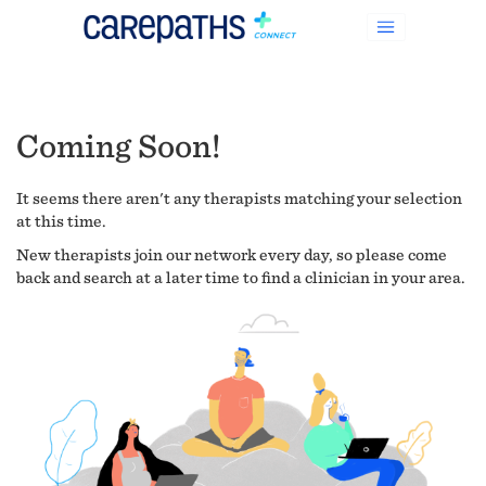
Coming Soon!
It seems there aren't any therapists matching your selection
at this time.
New therapists join our network every day, so please come
back and search at a later time to find a clinician in your area.