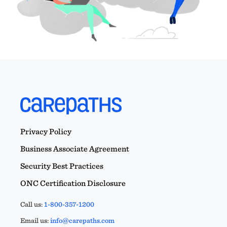
Privacy Policy
Business Associate Agreement
Security Best Practices
ONC Certification Disclosure
Call us:
1-800-357-1200
Email us:
info@carepaths.com