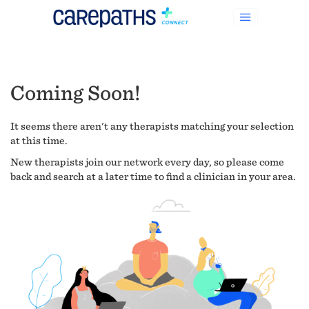
Coming Soon!
It seems there aren't any therapists matching your selection
at this time.
New therapists join our network every day, so please come
back and search at a later time to find a clinician in your area.