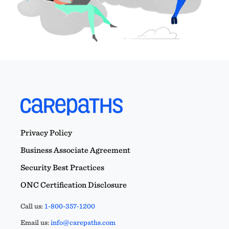
Privacy Policy
Business Associate Agreement
Security Best Practices
ONC Certification Disclosure
Call us:
1-800-357-1200
Email us:
info@carepaths.com