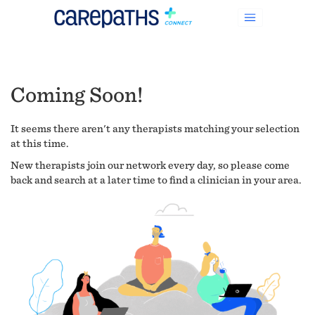
Coming Soon!
It seems there aren't any therapists matching your selection
at this time.
New therapists join our network every day, so please come
back and search at a later time to find a clinician in your area.