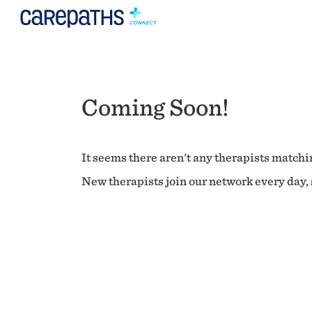
Coming Soon!
It seems there aren't any therapists matchin
New therapists join our network every day, s