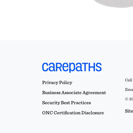
Call
Privacy Policy
Emai
Business Associate Agreement
© 20
Security Best Practices
Sit
ONC Certification Disclosure