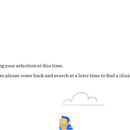
g your selection at this time.
o please come back and search at a later time to find a clini