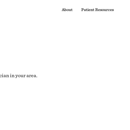
About
Patient Resources
cian in your area.