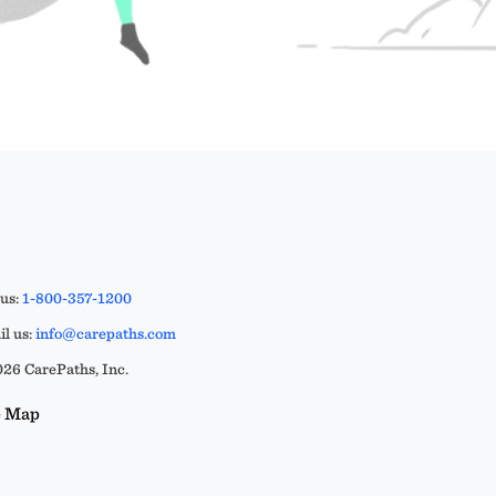
 us:
1-800-357-1200
l us:
info@carepaths.com
26 CarePaths, Inc.
e Map