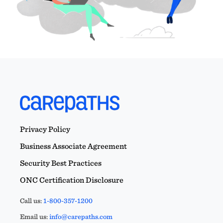
Privacy Policy
Business Associate Agreement
Security Best Practices
ONC Certification Disclosure
Call us:
1-800-357-1200
Email us:
info@carepaths.com