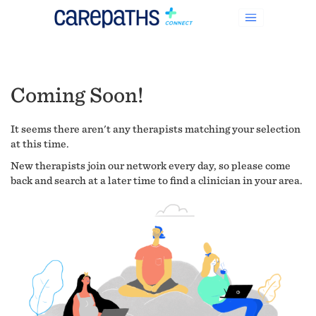
Coming Soon!
It seems there aren't any therapists matching your selection
at this time.
New therapists join our network every day, so please come
back and search at a later time to find a clinician in your area.