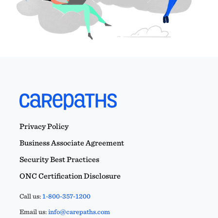
Privacy Policy
Business Associate Agreement
Security Best Practices
ONC Certification Disclosure
Call us:
1-800-357-1200
Email us:
info@carepaths.com