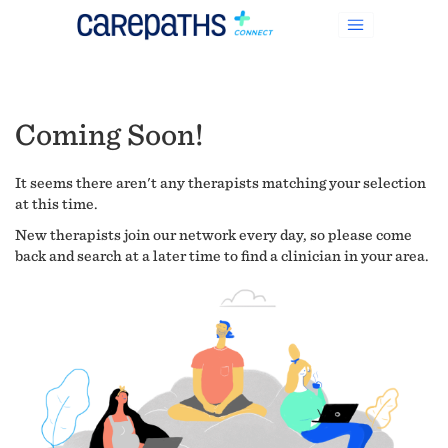
Coming Soon!
It seems there aren't any therapists matching your selection
at this time.
New therapists join our network every day, so please come
back and search at a later time to find a clinician in your area.