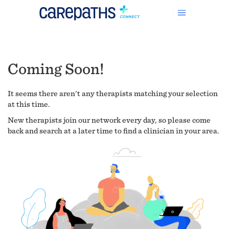
Coming Soon!
It seems there aren't any therapists matching your selection
at this time.
New therapists join our network every day, so please come
back and search at a later time to find a clinician in your area.