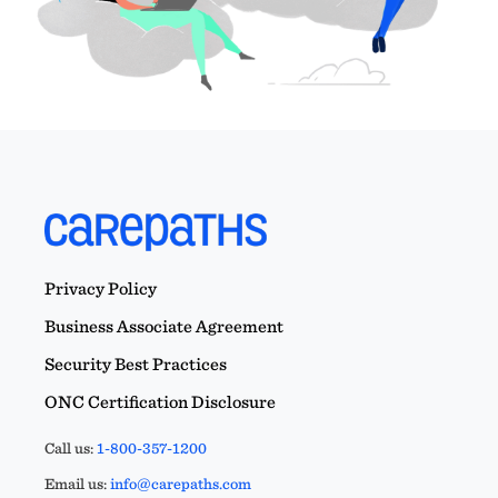
Privacy Policy
Business Associate Agreement
Security Best Practices
ONC Certification Disclosure
Call us:
1-800-357-1200
Email us:
info@carepaths.com