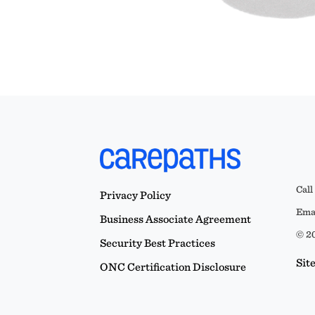
Call
Privacy Policy
Emai
Business Associate Agreement
© 20
Security Best Practices
Sit
ONC Certification Disclosure