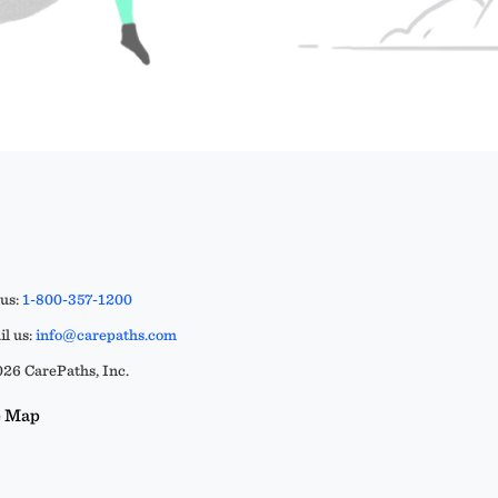
 us:
1-800-357-1200
l us:
info@carepaths.com
26 CarePaths, Inc.
e Map