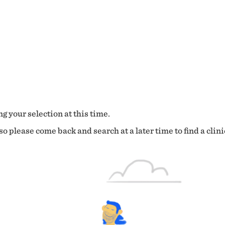
g your selection at this time.
o please come back and search at a later time to find a clini