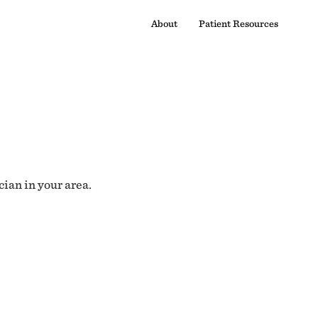
About
Patient Resources
cian in your area.