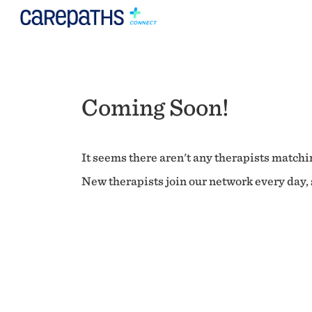
Coming Soon!
It seems there aren't any therapists matchin
New therapists join our network every day, s