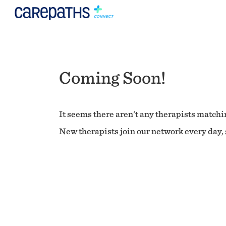
Coming Soon!
It seems there aren't any therapists matchin
New therapists join our network every day, s