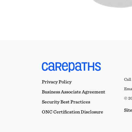
Call
Privacy Policy
Emai
Business Associate Agreement
© 20
Security Best Practices
Sit
ONC Certification Disclosure