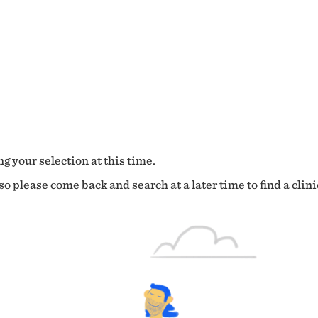
g your selection at this time.
o please come back and search at a later time to find a clini