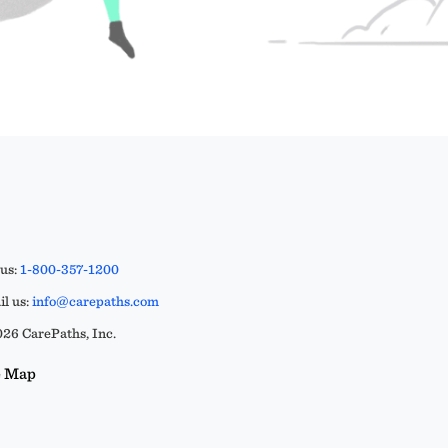
 us:
1-800-357-1200
l us:
info@carepaths.com
26 CarePaths, Inc.
e Map