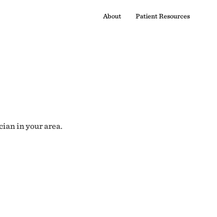
About
Patient Resources
cian in your area.