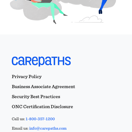
Privacy Policy
Business Associate Agreement
Security Best Practices
ONC Certification Disclosure
Call us:
1-800-357-1200
Email us:
info@carepaths.com