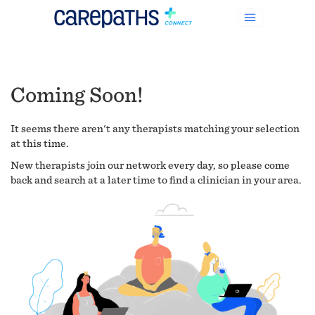
Coming Soon!
It seems there aren't any therapists matching your selection
at this time.
New therapists join our network every day, so please come
back and search at a later time to find a clinician in your area.