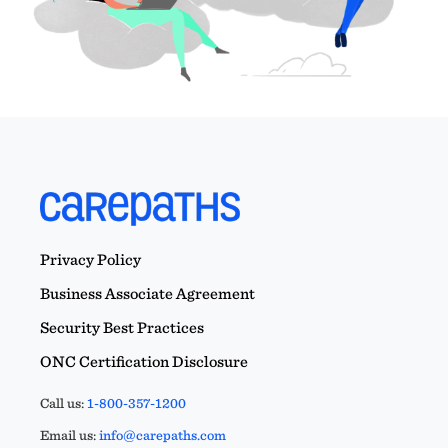
Privacy Policy
Business Associate Agreement
Security Best Practices
ONC Certification Disclosure
Call us:
1-800-357-1200
Email us:
info@carepaths.com