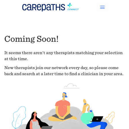
Coming Soon!
It seems there aren't any therapists matching your selection
at this time.
New therapists join our network every day, so please come
back and search at a later time to find a clinician in your area.