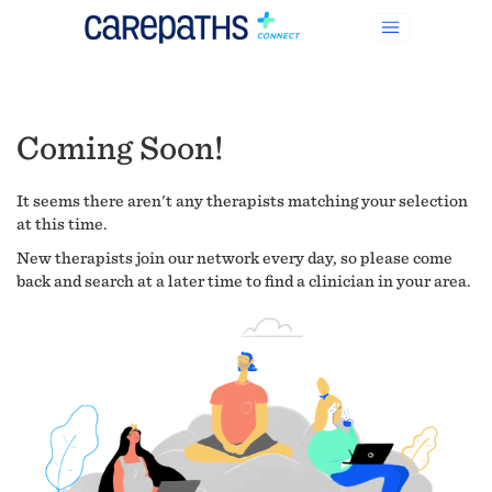
Coming Soon!
It seems there aren't any therapists matching your selection
at this time.
New therapists join our network every day, so please come
back and search at a later time to find a clinician in your area.