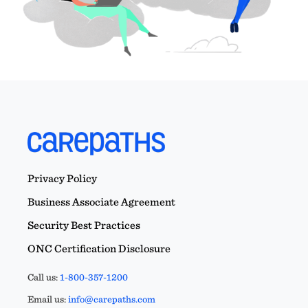
Privacy Policy
Business Associate Agreement
Security Best Practices
ONC Certification Disclosure
Call us:
1-800-357-1200
Email us:
info@carepaths.com