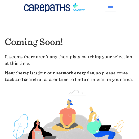
Coming Soon!
It seems there aren't any therapists matching your selection
at this time.
New therapists join our network every day, so please come
back and search at a later time to find a clinician in your area.