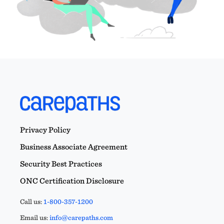
Privacy Policy
Business Associate Agreement
Security Best Practices
ONC Certification Disclosure
Call us:
1-800-357-1200
Email us:
info@carepaths.com