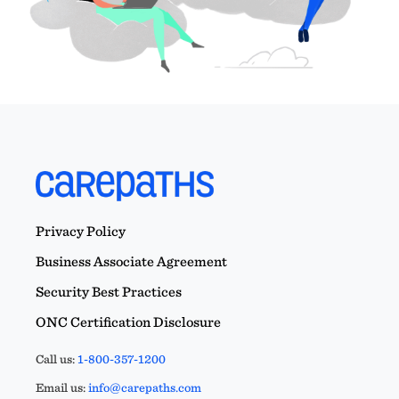
Privacy Policy
Business Associate Agreement
Security Best Practices
ONC Certification Disclosure
Call us:
1-800-357-1200
Email us:
info@carepaths.com