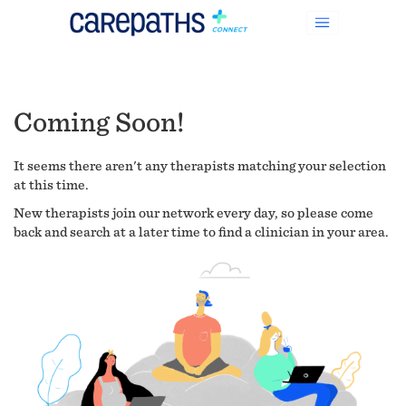
Coming Soon!
It seems there aren't any therapists matching your selection
at this time.
New therapists join our network every day, so please come
back and search at a later time to find a clinician in your area.