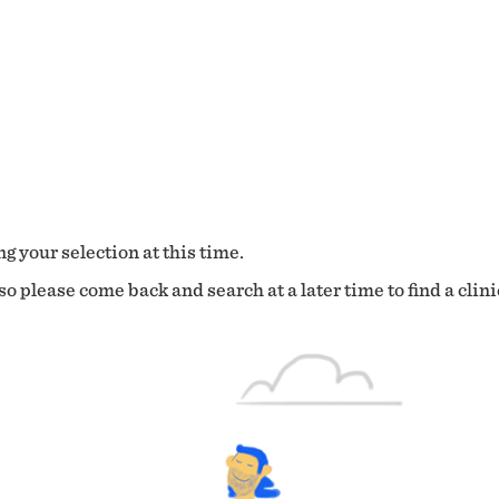
g your selection at this time.
o please come back and search at a later time to find a clini