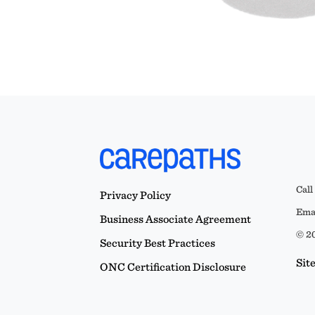
Call
Privacy Policy
Emai
Business Associate Agreement
© 20
Security Best Practices
Sit
ONC Certification Disclosure