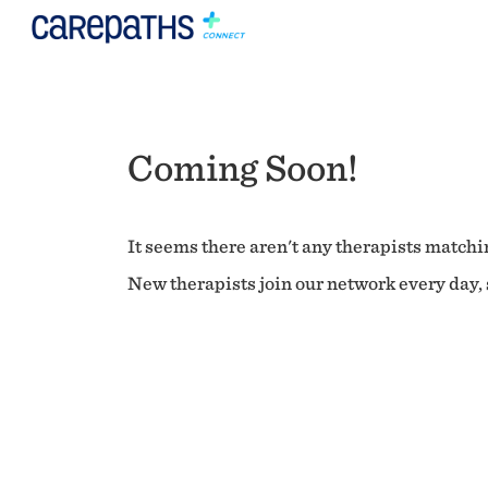
Coming Soon!
It seems there aren't any therapists matchin
New therapists join our network every day, s