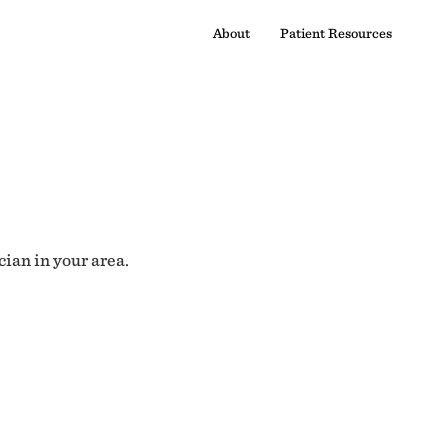
About
Patient Resources
cian in your area.