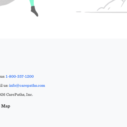
 us:
1-800-357-1200
l us:
info@carepaths.com
26 CarePaths, Inc.
e Map