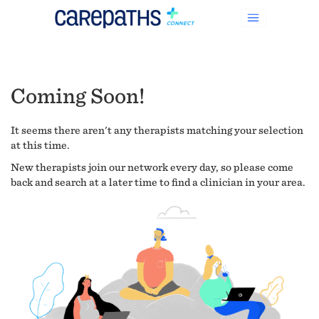
Coming Soon!
It seems there aren't any therapists matching your selection
at this time.
New therapists join our network every day, so please come
back and search at a later time to find a clinician in your area.