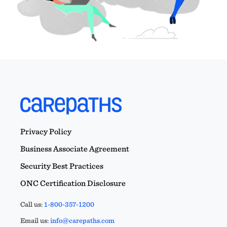
Privacy Policy
Business Associate Agreement
Security Best Practices
ONC Certification Disclosure
Call us:
1-800-357-1200
Email us:
info@carepaths.com