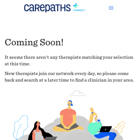
Coming Soon!
It seems there aren't any therapists matching your selection
at this time.
New therapists join our network every day, so please come
back and search at a later time to find a clinician in your area.