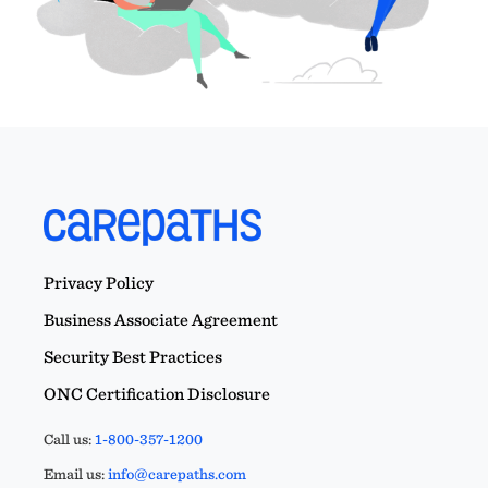
Privacy Policy
Business Associate Agreement
Security Best Practices
ONC Certification Disclosure
Call us:
1-800-357-1200
Email us:
info@carepaths.com