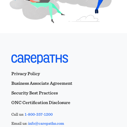
Privacy Policy
Business Associate Agreement
Security Best Practices
ONC Certification Disclosure
Call us:
1-800-357-1200
Email us:
info@carepaths.com