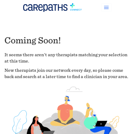
Coming Soon!
It seems there aren't any therapists matching your selection
at this time.
New therapists join our network every day, so please come
back and search at a later time to find a clinician in your area.