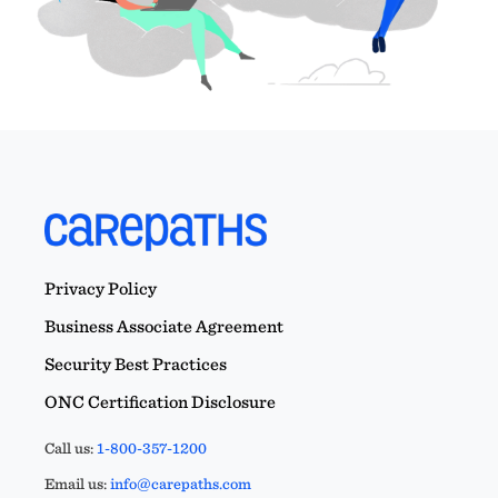
Privacy Policy
Business Associate Agreement
Security Best Practices
ONC Certification Disclosure
Call us:
1-800-357-1200
Email us:
info@carepaths.com