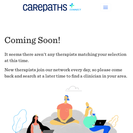
Coming Soon!
It seems there aren't any therapists matching your selection
at this time.
New therapists join our network every day, so please come
back and search at a later time to find a clinician in your area.