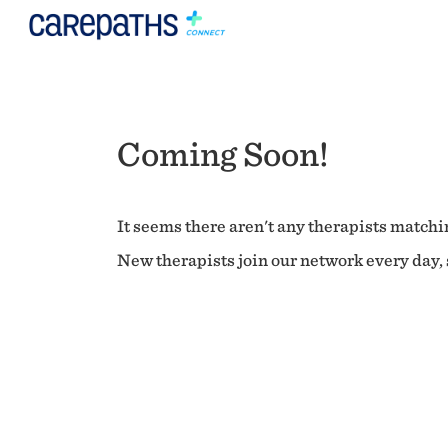
Coming Soon!
It seems there aren't any therapists matchin
New therapists join our network every day, s