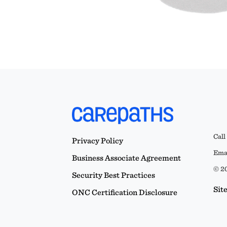
Call
Privacy Policy
Emai
Business Associate Agreement
© 20
Security Best Practices
Sit
ONC Certification Disclosure