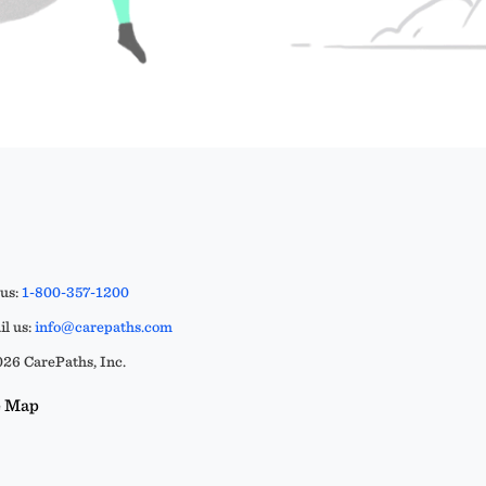
 us:
1-800-357-1200
l us:
info@carepaths.com
26 CarePaths, Inc.
e Map