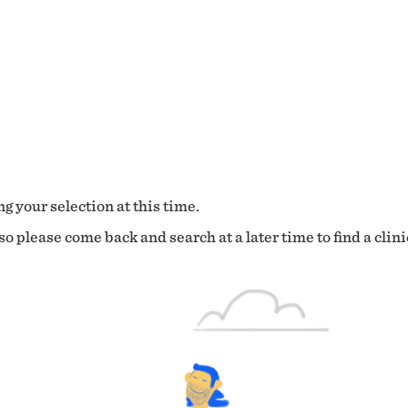
g your selection at this time.
o please come back and search at a later time to find a clini