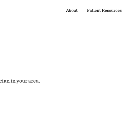
About
Patient Resources
cian in your area.