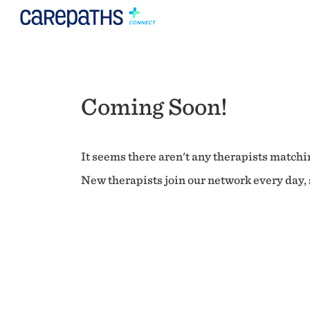
Coming Soon!
It seems there aren't any therapists matchin
New therapists join our network every day, s