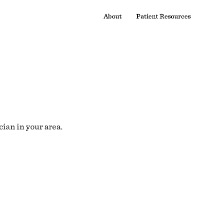
About
Patient Resources
cian in your area.