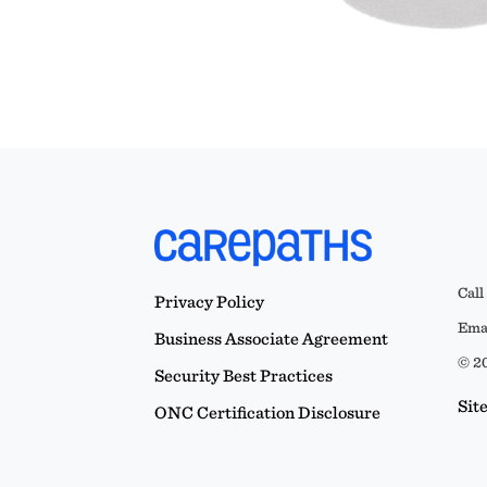
Call
Privacy Policy
Emai
Business Associate Agreement
© 20
Security Best Practices
Sit
ONC Certification Disclosure