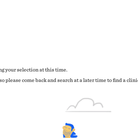
g your selection at this time.
o please come back and search at a later time to find a clini