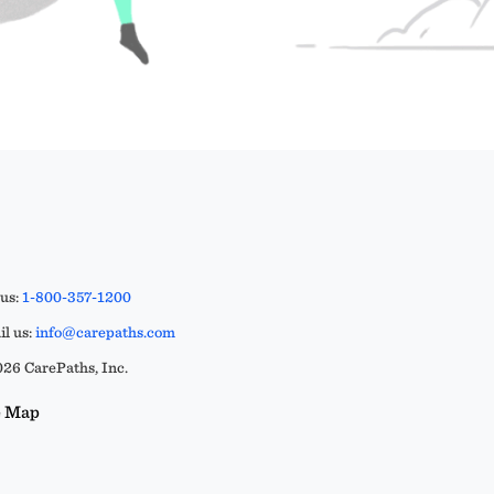
 us:
1-800-357-1200
l us:
info@carepaths.com
26 CarePaths, Inc.
e Map