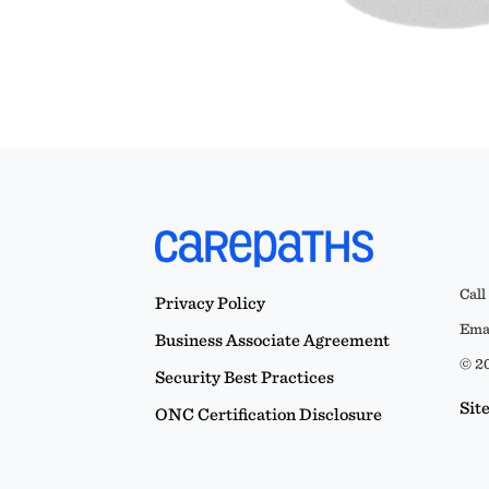
Call
Privacy Policy
Emai
Business Associate Agreement
© 20
Security Best Practices
Sit
ONC Certification Disclosure