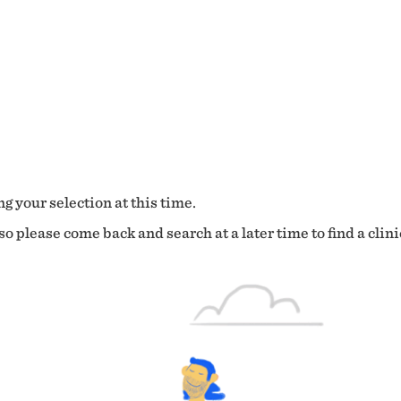
g your selection at this time.
o please come back and search at a later time to find a clini