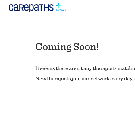
Coming Soon!
It seems there aren't any therapists matchin
New therapists join our network every day, s