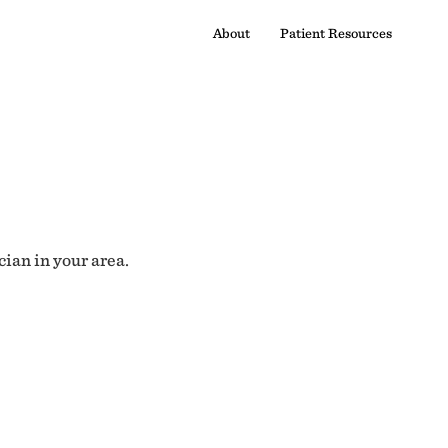
About
Patient Resources
cian in your area.