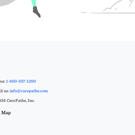
 us:
1-800-357-1200
l us:
info@carepaths.com
26 CarePaths, Inc.
e Map