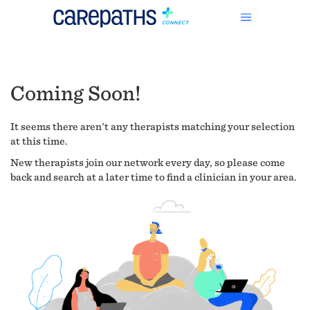
Coming Soon!
It seems there aren't any therapists matching your selection
at this time.
New therapists join our network every day, so please come
back and search at a later time to find a clinician in your area.