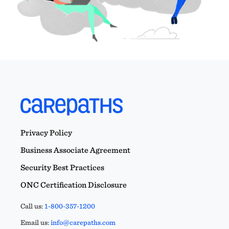
Privacy Policy
Business Associate Agreement
Security Best Practices
ONC Certification Disclosure
Call us:
1-800-357-1200
Email us:
info@carepaths.com