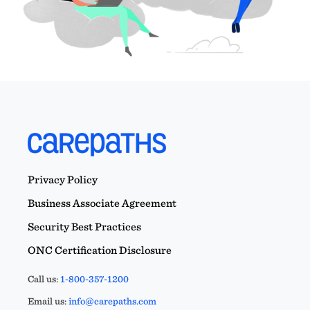
Privacy Policy
Business Associate Agreement
Security Best Practices
ONC Certification Disclosure
Call us:
1-800-357-1200
Email us:
info@carepaths.com