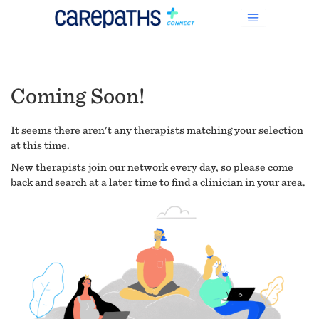
Coming Soon!
It seems there aren't any therapists matching your selection
at this time.
New therapists join our network every day, so please come
back and search at a later time to find a clinician in your area.