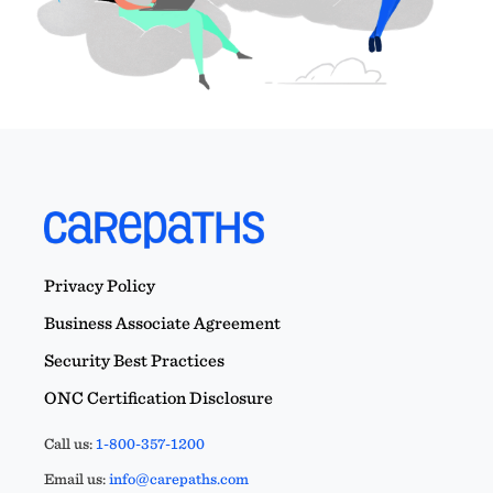
Privacy Policy
Business Associate Agreement
Security Best Practices
ONC Certification Disclosure
Call us:
1-800-357-1200
Email us:
info@carepaths.com