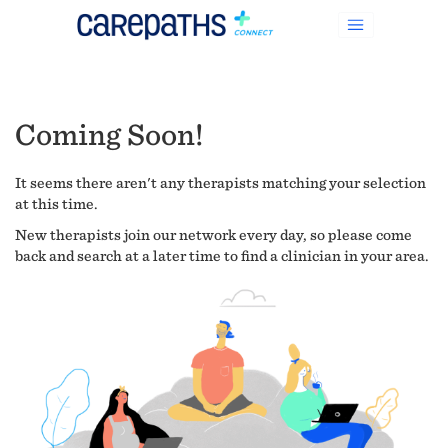
Coming Soon!
It seems there aren't any therapists matching your selection
at this time.
New therapists join our network every day, so please come
back and search at a later time to find a clinician in your area.