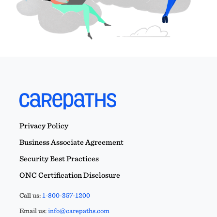
Privacy Policy
Business Associate Agreement
Security Best Practices
ONC Certification Disclosure
Call us:
1-800-357-1200
Email us:
info@carepaths.com