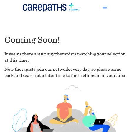
Coming Soon!
It seems there aren't any therapists matching your selection
at this time.
New therapists join our network every day, so please come
back and search at a later time to find a clinician in your area.