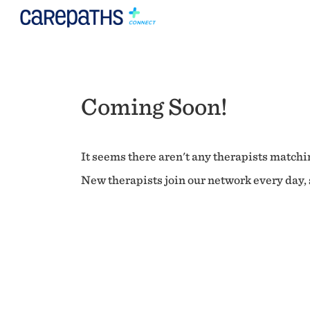
Coming Soon!
It seems there aren't any therapists matchin
New therapists join our network every day, s