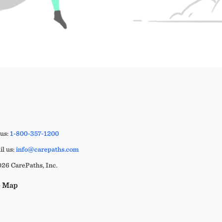
 us:
1-800-357-1200
l us:
info@carepaths.com
26 CarePaths, Inc.
e Map