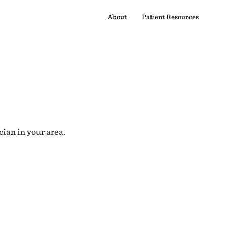
About
Patient Resources
cian in your area.