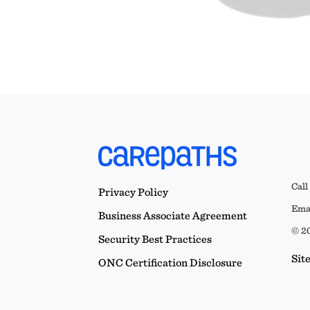
Call
Privacy Policy
Emai
Business Associate Agreement
© 20
Security Best Practices
Sit
ONC Certification Disclosure