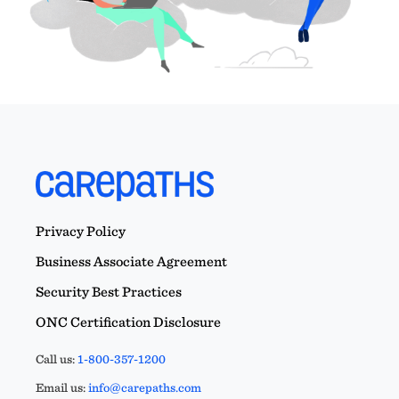
Privacy Policy
Business Associate Agreement
Security Best Practices
ONC Certification Disclosure
Call us:
1-800-357-1200
Email us:
info@carepaths.com