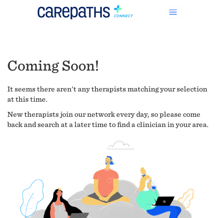
Coming Soon!
It seems there aren't any therapists matching your selection
at this time.
New therapists join our network every day, so please come
back and search at a later time to find a clinician in your area.