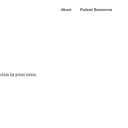
About
Patient Resources
cian in your area.