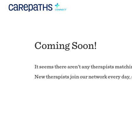
Coming Soon!
It seems there aren't any therapists matchin
New therapists join our network every day, s