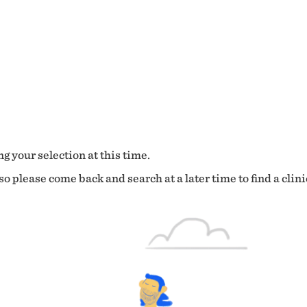
g your selection at this time.
o please come back and search at a later time to find a clini