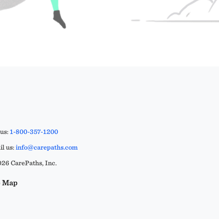
 us:
1-800-357-1200
l us:
info@carepaths.com
26 CarePaths, Inc.
e Map