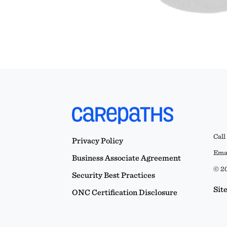
Call
Privacy Policy
Emai
Business Associate Agreement
© 20
Security Best Practices
Sit
ONC Certification Disclosure