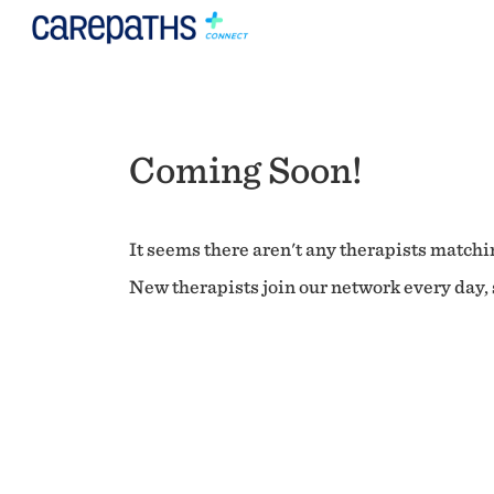
Coming Soon!
It seems there aren't any therapists matchin
New therapists join our network every day, s