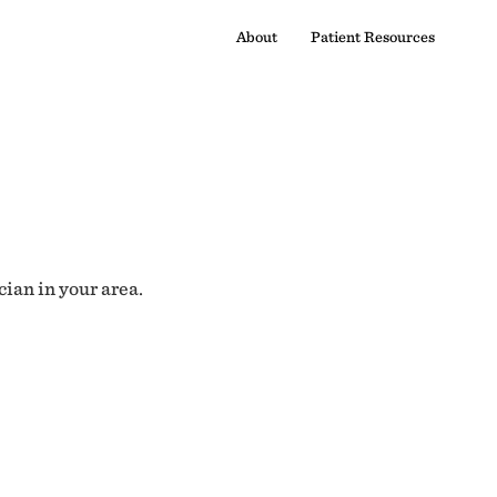
About
Patient Resources
cian in your area.