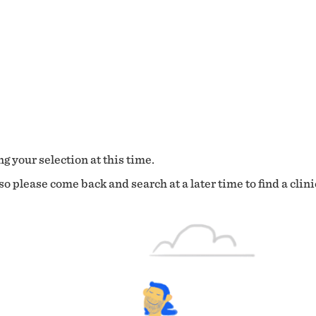
g your selection at this time.
o please come back and search at a later time to find a clini