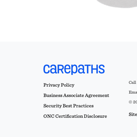
Call
Privacy Policy
Emai
Business Associate Agreement
© 20
Security Best Practices
Sit
ONC Certification Disclosure