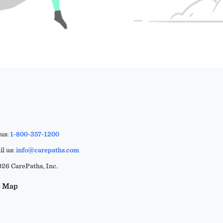
 us:
1-800-357-1200
l us:
info@carepaths.com
26 CarePaths, Inc.
e Map