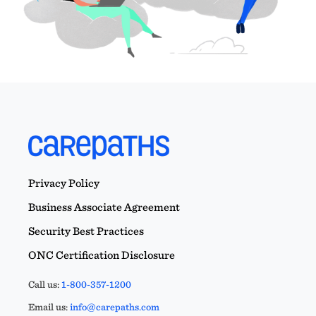
Privacy Policy
Business Associate Agreement
Security Best Practices
ONC Certification Disclosure
Call us:
1-800-357-1200
Email us:
info@carepaths.com