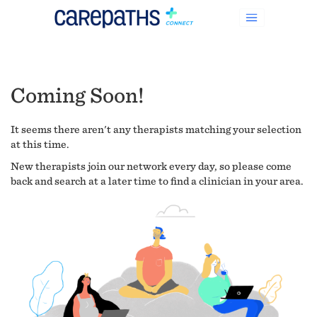
Coming Soon!
It seems there aren't any therapists matching your selection
at this time.
New therapists join our network every day, so please come
back and search at a later time to find a clinician in your area.