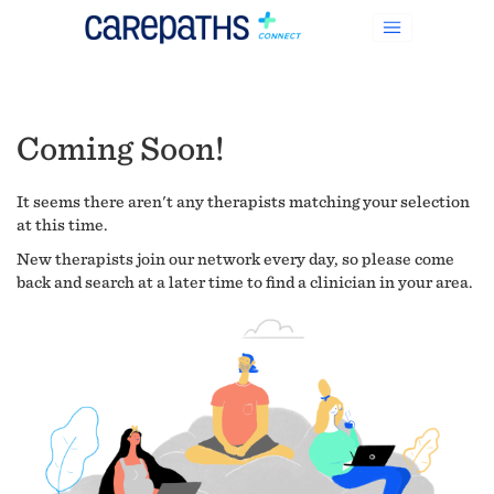
Coming Soon!
It seems there aren't any therapists matching your selection
at this time.
New therapists join our network every day, so please come
back and search at a later time to find a clinician in your area.