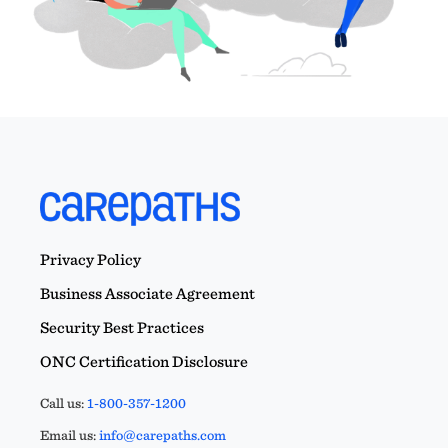
Privacy Policy
Business Associate Agreement
Security Best Practices
ONC Certification Disclosure
Call us:
1-800-357-1200
Email us:
info@carepaths.com