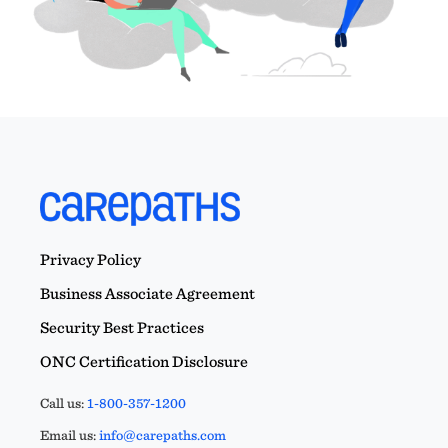
Privacy Policy
Business Associate Agreement
Security Best Practices
ONC Certification Disclosure
Call us:
1-800-357-1200
Email us:
info@carepaths.com