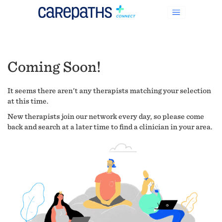
Coming Soon!
It seems there aren't any therapists matching your selection
at this time.
New therapists join our network every day, so please come
back and search at a later time to find a clinician in your area.