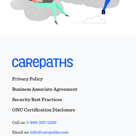
Privacy Policy
Business Associate Agreement
Security Best Practices
ONC Certification Disclosure
Call us:
1-800-357-1200
Email us:
info@carepaths.com