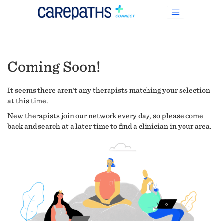
Coming Soon!
It seems there aren't any therapists matching your selection
at this time.
New therapists join our network every day, so please come
back and search at a later time to find a clinician in your area.