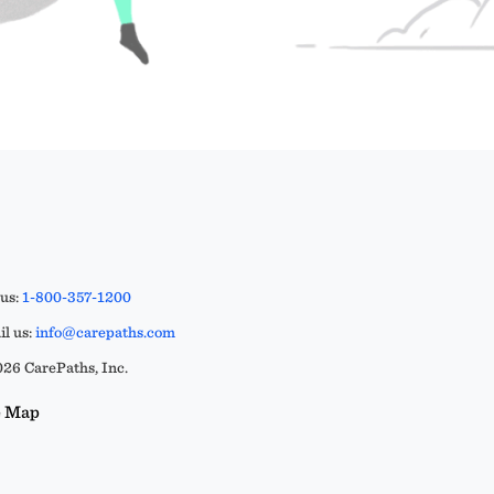
 us:
1-800-357-1200
l us:
info@carepaths.com
26 CarePaths, Inc.
e Map