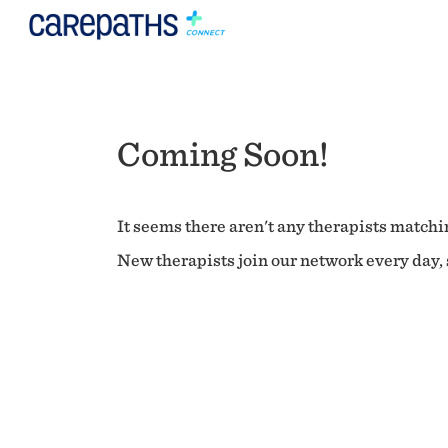
Coming Soon!
It seems there aren't any therapists matchin
New therapists join our network every day, s