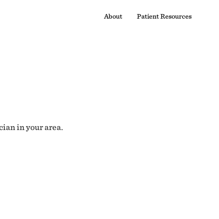
About
Patient Resources
cian in your area.