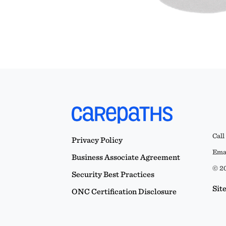
Call
Privacy Policy
Emai
Business Associate Agreement
© 20
Security Best Practices
Sit
ONC Certification Disclosure