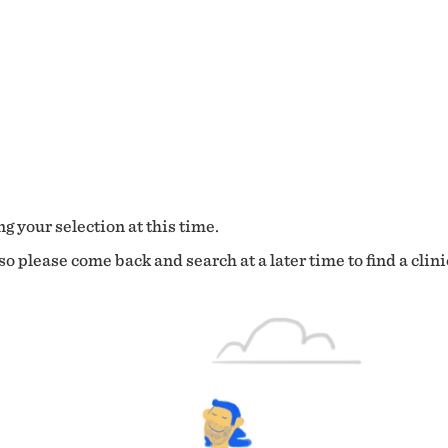
g your selection at this time.
o please come back and search at a later time to find a clini