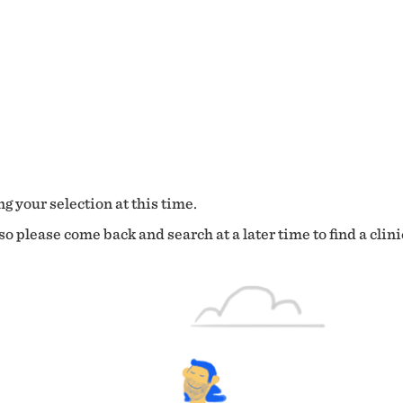
g your selection at this time.
o please come back and search at a later time to find a clini