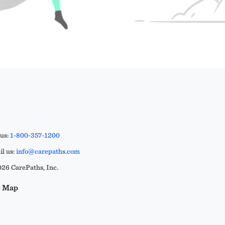
 us:
1-800-357-1200
l us:
info@carepaths.com
26 CarePaths, Inc.
e Map