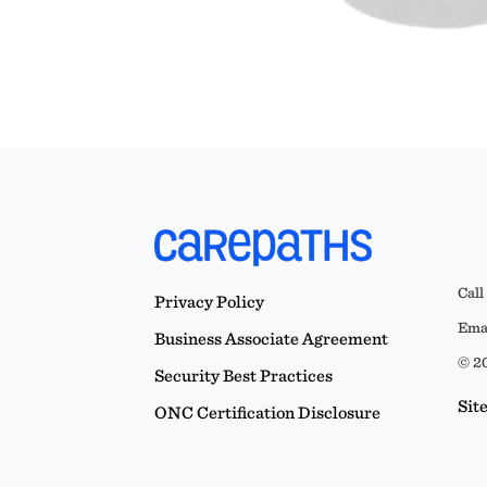
Call
Privacy Policy
Emai
Business Associate Agreement
© 20
Security Best Practices
Sit
ONC Certification Disclosure