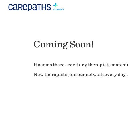
Coming Soon!
It seems there aren't any therapists matchin
New therapists join our network every day, s