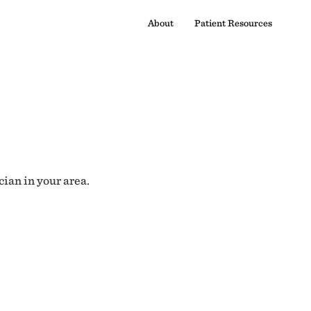
About
Patient Resources
cian in your area.