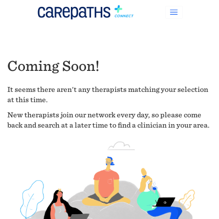
Coming Soon!
It seems there aren't any therapists matching your selection
at this time.
New therapists join our network every day, so please come
back and search at a later time to find a clinician in your area.