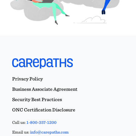
Privacy Policy
Business Associate Agreement
Security Best Practices
ONC Certification Disclosure
Call us:
1-800-357-1200
Email us:
info@carepaths.com