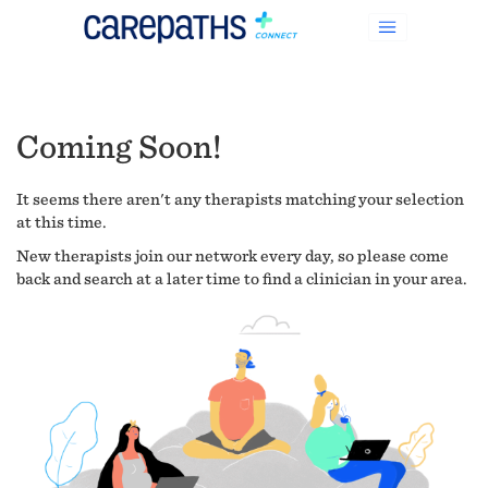
Coming Soon!
It seems there aren't any therapists matching your selection
at this time.
New therapists join our network every day, so please come
back and search at a later time to find a clinician in your area.