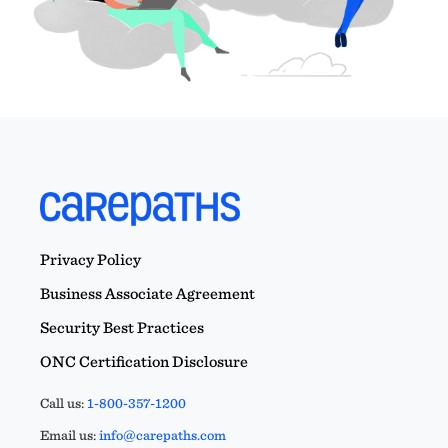
Privacy Policy
Business Associate Agreement
Security Best Practices
ONC Certification Disclosure
Call us:
1-800-357-1200
Email us:
info@carepaths.com