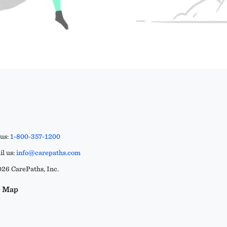
 us:
1-800-357-1200
l us:
info@carepaths.com
26 CarePaths, Inc.
e Map