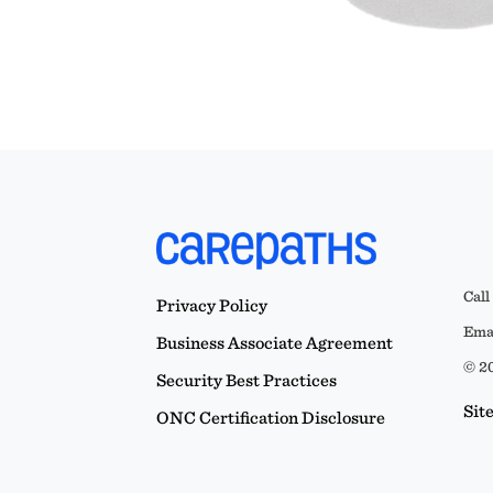
Call
Privacy Policy
Emai
Business Associate Agreement
© 20
Security Best Practices
Sit
ONC Certification Disclosure