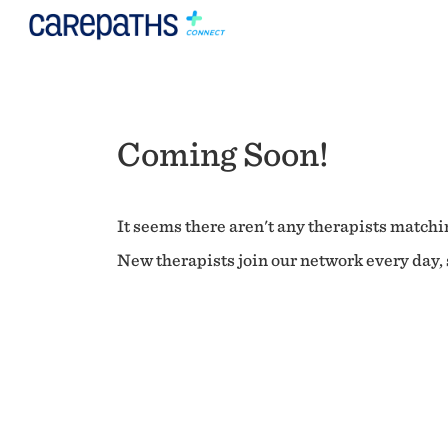
Coming Soon!
It seems there aren't any therapists matchin
New therapists join our network every day, s