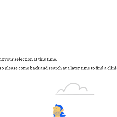
g your selection at this time.
o please come back and search at a later time to find a clini