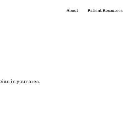
About
Patient Resources
cian in your area.