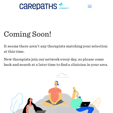
Coming Soon!
It seems there aren't any therapists matching your selection
at this time.
New therapists join our network every day, so please come
back and search at a later time to find a clinician in your area.