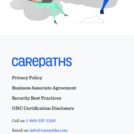
Privacy Policy
Business Associate Agreement
Security Best Practices
ONC Certification Disclosure
Call us:
1-800-357-1200
Email us:
info@carepaths.com