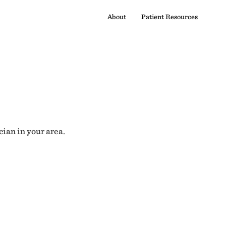
About
Patient Resources
cian in your area.