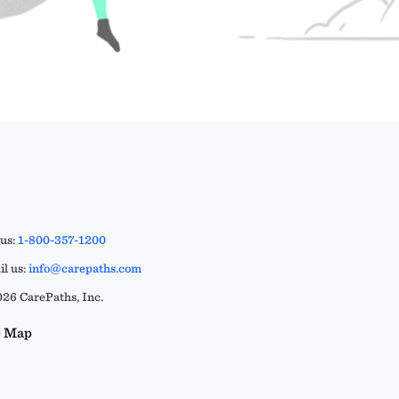
 us:
1-800-357-1200
l us:
info@carepaths.com
26 CarePaths, Inc.
e Map