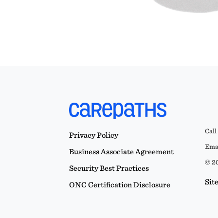
Call
Privacy Policy
Emai
Business Associate Agreement
© 20
Security Best Practices
Sit
ONC Certification Disclosure