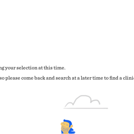
g your selection at this time.
o please come back and search at a later time to find a clini