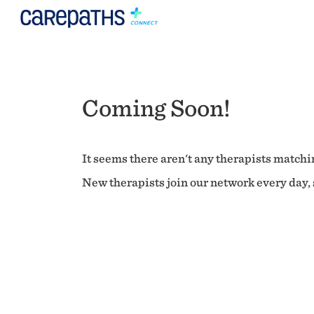
Coming Soon!
It seems there aren't any therapists matchin
New therapists join our network every day, s