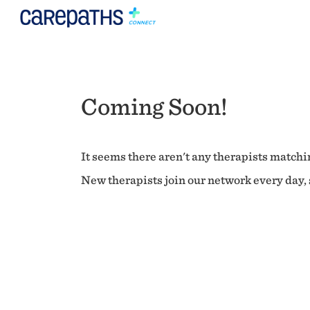
Coming Soon!
It seems there aren't any therapists matchin
New therapists join our network every day, s