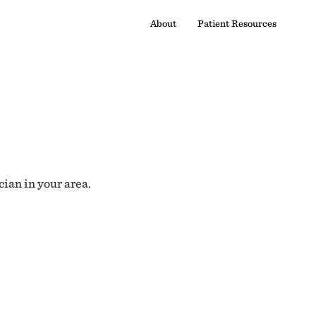
About
Patient Resources
cian in your area.