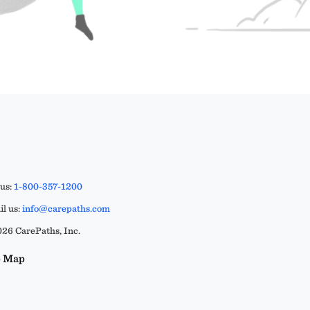
 us:
1-800-357-1200
l us:
info@carepaths.com
26 CarePaths, Inc.
e Map