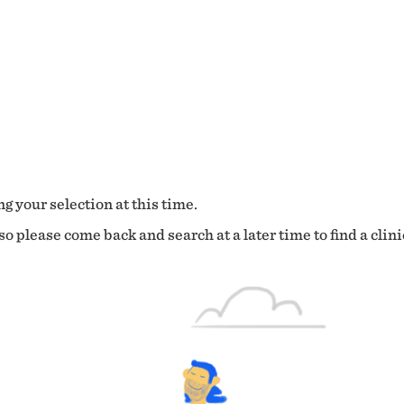
g your selection at this time.
o please come back and search at a later time to find a clini