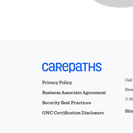
Call
Privacy Policy
Emai
Business Associate Agreement
© 20
Security Best Practices
Sit
ONC Certification Disclosure