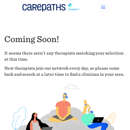
Coming Soon!
It seems there aren't any therapists matching your selection
at this time.
New therapists join our network every day, so please come
back and search at a later time to find a clinician in your area.