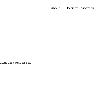
About
Patient Resources
cian in your area.