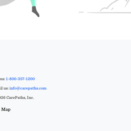
 us:
1-800-357-1200
l us:
info@carepaths.com
26 CarePaths, Inc.
e Map