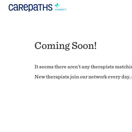
Coming Soon!
It seems there aren't any therapists matchin
New therapists join our network every day, s