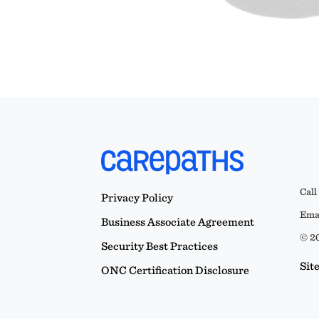
Call
Privacy Policy
Emai
Business Associate Agreement
© 20
Security Best Practices
Sit
ONC Certification Disclosure