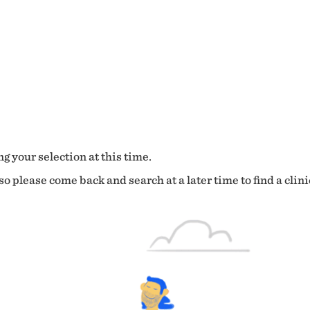
g your selection at this time.
o please come back and search at a later time to find a clini