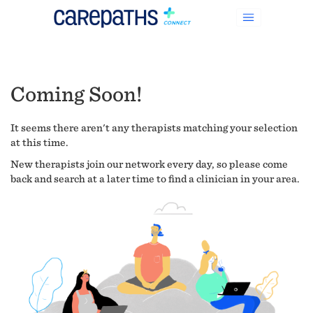
Coming Soon!
It seems there aren't any therapists matching your selection
at this time.
New therapists join our network every day, so please come
back and search at a later time to find a clinician in your area.