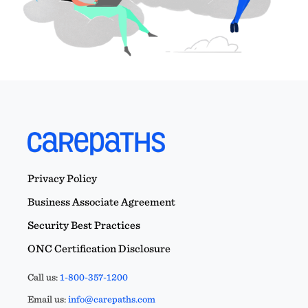
Privacy Policy
Business Associate Agreement
Security Best Practices
ONC Certification Disclosure
Call us:
1-800-357-1200
Email us:
info@carepaths.com